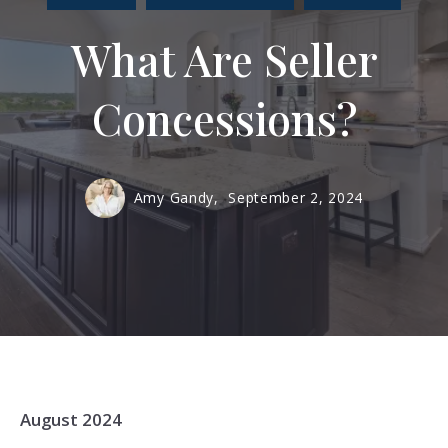
What Are Seller
Concessions?
Amy Gandy,
September 2, 2024
August 2024