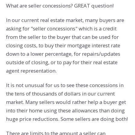
What are seller concessions? GREAT question!
In our current real estate market, many buyers are
asking for "seller concessions" which is a credit
from the seller to the buyer that can be used for
closing costs, to buy their mortgage interest rate
down to a lower percentage, for repairs/updates
outside of closing, or to pay for their real estate
agent representation.
It is not unusual for us to see these concessions in
the tens of thousands of dollars in our current
market. Many sellers would rather help a buyer get
into their home using these allowances than doing
huge price reductions. Some sellers are doing both!
There are limits to the amount a seller can