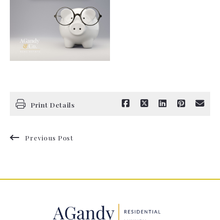
Print Details
Previous Post