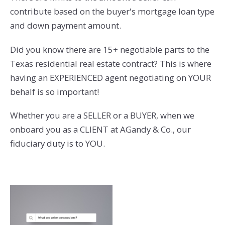
contribute based on the buyer's mortgage loan type
and down payment amount.
Did you know there are 15+ negotiable parts to the
Texas residential real estate contract? This is where
having an EXPERIENCED agent negotiating on YOUR
behalf is so important!
Whether you are a SELLER or a BUYER, when we
onboard you as a CLIENT at AGandy & Co., our
fiduciary duty is to YOU.