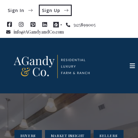
Sign In
Sign Up
5125899005
info@AGandyandCo.com
BUYERS
MARKET INSIGHT
SELLERS