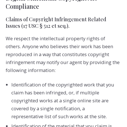
Compliance
Claims of Copyright Infringement Related
Issues (17 USC § 512 et seq.).
We respect the intellectual property rights of
others. Anyone who believes their work has been
reproduced in a way that constitutes copyright
infringement may notify our agent by providing the
following information:
Identification of the copyrighted work that you
claim has been infringed, or, if multiple
copyrighted works at a single online site are
covered by a single notification, a
representative list of such works at the site.
Identification of the material that you claim is