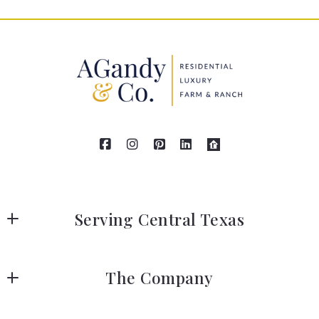
Serving Central Texas
AGandy & Co.
The Company
111 Grange Street
Liberty Hill
IABS, AGandy & Co.