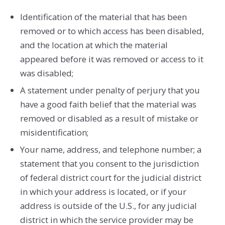
Identification of the material that has been
removed or to which access has been disabled,
and the location at which the material
appeared before it was removed or access to it
was disabled;
A statement under penalty of perjury that you
have a good faith belief that the material was
removed or disabled as a result of mistake or
misidentification;
Your name, address, and telephone number; a
statement that you consent to the jurisdiction
of federal district court for the judicial district
in which your address is located, or if your
address is outside of the U.S., for any judicial
district in which the service provider may be