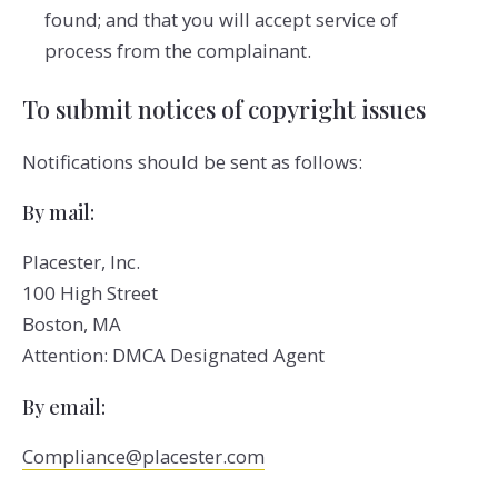
found; and that you will accept service of
process from the complainant.
To submit notices of copyright issues
Notifications should be sent as follows:
By mail:
Placester, Inc.
100 High Street
Boston, MA
Attention: DMCA Designated Agent
By e­mail:
Compliance@placester.com