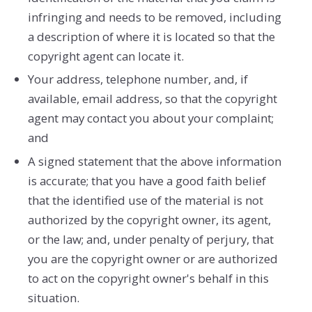
infringing and needs to be removed, including
a description of where it is located so that the
copyright agent can locate it.
Your address, telephone number, and, if
available, e­mail address, so that the copyright
agent may contact you about your complaint;
and
A signed statement that the above information
is accurate; that you have a good faith belief
that the identified use of the material is not
authorized by the copyright owner, its agent,
or the law; and, under penalty of perjury, that
you are the copyright owner or are authorized
to act on the copyright owner's behalf in this
situation.