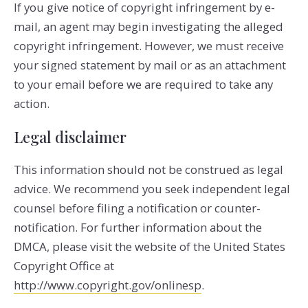
If you give notice of copyright infringement by e­
mail, an agent may begin investigating the alleged
copyright infringement. However, we must receive
your signed statement by mail or as an attachment
to your e­mail before we are required to take any
action.
Legal disclaimer
This information should not be construed as legal
advice. We recommend you seek independent legal
counsel before filing a notification or counter­
notification. For further information about the
DMCA, please visit the website of the United States
Copyright Office at
http://www.copyright.gov/onlinesp
.