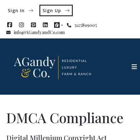
Sign In
Sign Up
5125899005
info@AGandyandCo.com
DMCA Compliance
Digital Millenium Copyright Act